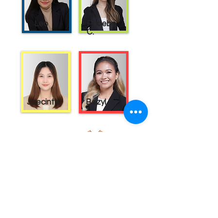
Leo
Phoebe
C.
Jaecinth
Bezyl
Planting Seeds
Academic Solutions
Passionate Learning is the Seed to Growth
Programs
About Us