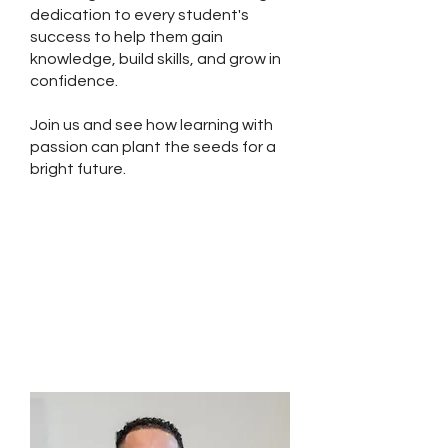
dedication to every student's
success to help them gain
knowledge, build skills, and grow in
confidence.
Join us and see how learning with
passion can plant the seeds for a
bright future.
Planting Seeds: A
Commitment to
Learning and Growth