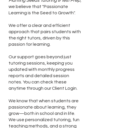
Planting Seeds Tutoring & Test Prep
,
we believe that "Passionate
Learning is the Seed to Growth".
We offer a clear and efficient
approach that pairs students with
the right tutors, driven by this
passion for learning.
Our support goes beyond just
tutoring sessions, keeping you
updated with monthly progress
reports and detailed session
notes. You can check these
anytime through our Client Login.
We know that when students are
passionate about learning, they
grow—both in school and in life.
We use personalized tutoring, fun
teaching methods, and a strong