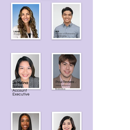
Lauren
Nick
Program Director
Director of Partnership
and Strategy
Paul Reeves
Jo Molina
Sales Account
Sales
Executive
Account
Executive