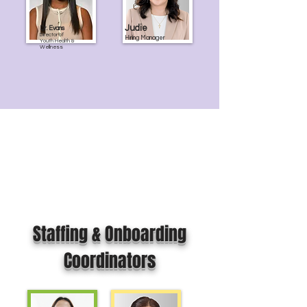
Judie
Dr. Evans
Director of
Hiring Manager
Youth Health &
Wellness
Staffing & Onboarding
Coordinators