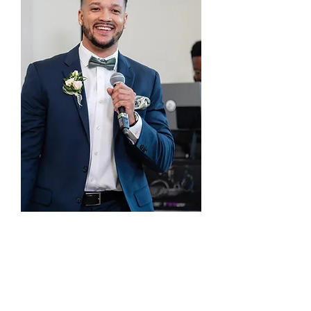
Welcome to Planting Seeds Academic
Solutions — where education meets
empowerment. We believe every student has