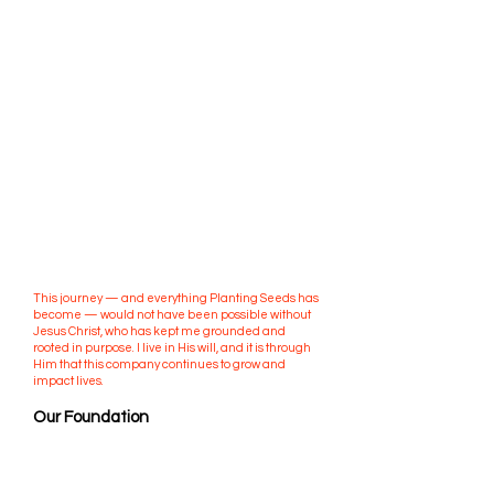
Out of these experiences, I founded Planting Seeds
Academic Solutions in Austin, Texas. What started
as a local tutoring and enrichment company has
since expanded nationwide, serving students
across multiple states through in-person classes,
after-school programs, and summer camps.
Our mission has always been clear: we don’t just
help students earn better grades — we cultivate
lifelong learners, leaders, and difference-makers.
We are committed to planting seeds of
confidence, leadership, and perseverance in
every student we serve. Success is measured not
only in academics, but in the independence,
character, and curiosity students carry into their
futures.
This journey — and everything Planting Seeds has
become — would not have been possible without
Jesus Christ, who has kept me grounded and
rooted in purpose. I live in His will, and it is through
Him that this company continues to grow and
impact lives.
Our Foundation
At Planting Seeds, we believe true growth lasts far
beyond the classroom. It creates learners, leaders,
and legacies — and it all starts with planting seeds