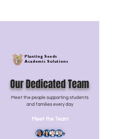
of faith, hope, and knowledge.
Planting Seeds
Academic Solutions
Our Dedicated Team
Meet the people supporting students
and families every day
Meet the Team
+