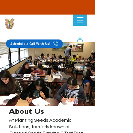
Planting Seeds
Academic Solutions
Schedule a Call With Us!
About Us
At Planting Seeds Academic
Solutions, formerly known as