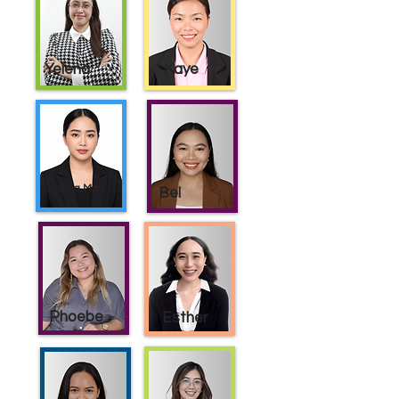
Yelena
Kaye
Joanna May
Bel
Phoebe
Esther