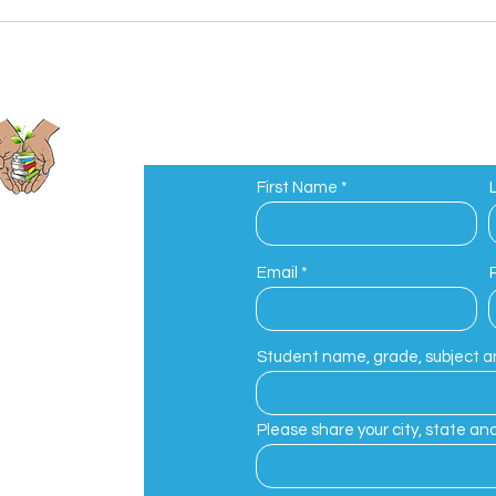
First Name
ions
Email
eed to Growth
Student name, grade, subject an
Please share your city, state and