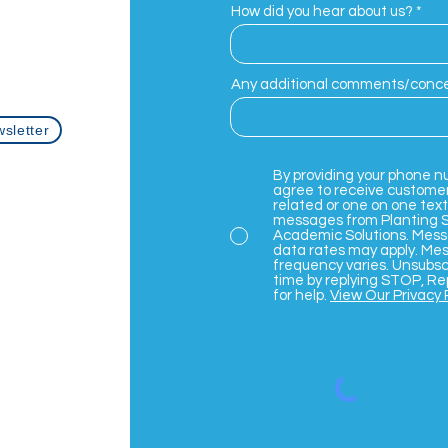
How did you hear about us?
com
Any additional comments/conc
sletter
By providing your phone n
agree to receive custome
related or one on one text
messages from Planting 
Academic Solutions. Mes
data rates may apply. Me
frequency varies. Unsubsc
time by replying STOP, Re
for help.
View Our Privacy 