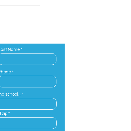
Last Name
Phone
d school...
 zip