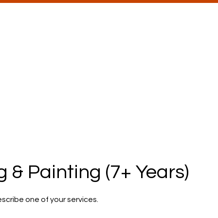
ons
he Seed to Growth
rograms
For Schools & Districts
Blog
Care
 & Painting (7+ Years)
escribe one of your services.