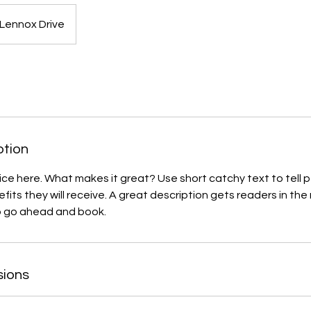
Lennox Drive
ption
ice here. What makes it great? Use short catchy text to tell
efits they will receive. A great description gets readers in t
to go ahead and book.
sions