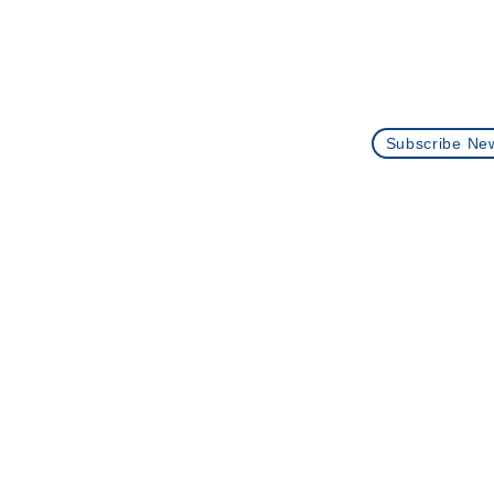
Contact Us
+1 (512)-360-0073
info@plantingseedstutoring.
Subscribe New