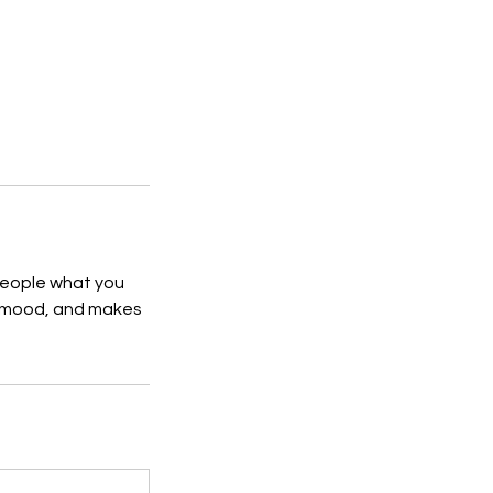
 people what you
he mood, and makes