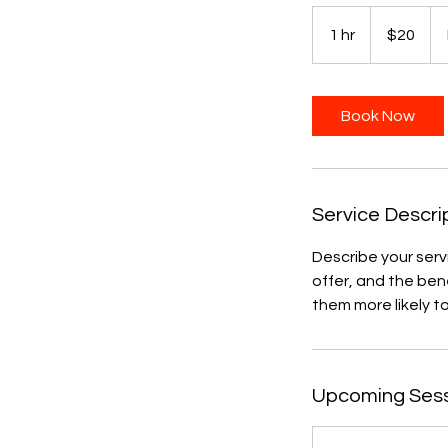
20
US
1 hr
1
$20
dollars
h
Book Now
Service Descri
Describe your serv
offer, and the ben
them more likely 
Upcoming Ses