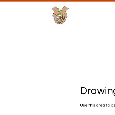
Planting Seeds
Academic Soluti
Passionate Learning is t
Home
About Us
P
Drawing
Use this area to d