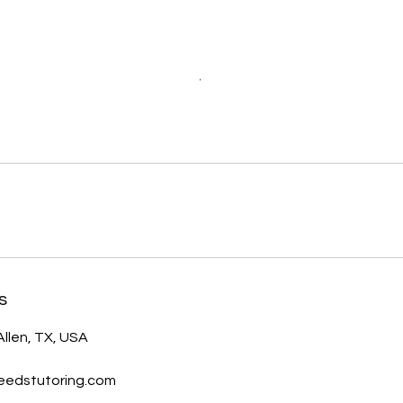
s
Allen, TX, USA
eedstutoring.com