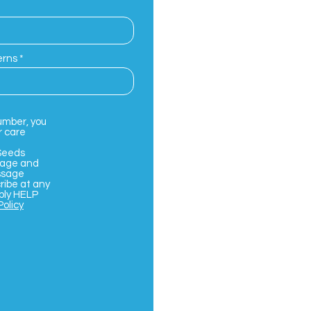
erns
umber, you
r care
Seeds
sage and
ssage
ribe at any
ply HELP
Policy