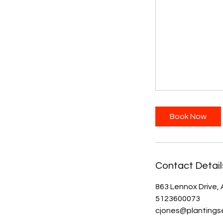
Book Now
Contact Detail
863 Lennox Drive, 
5123600073
cjones@plantings