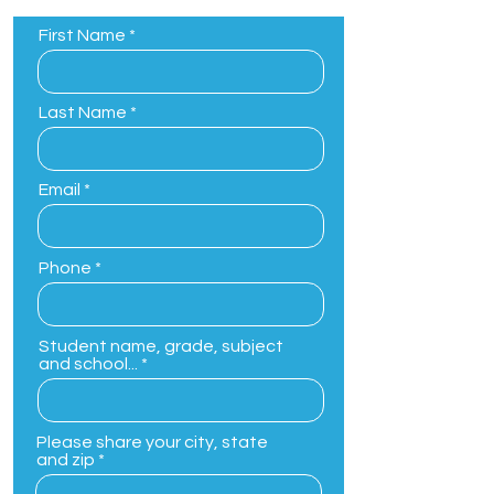
First Name
Last Name
Email
Phone
Student name, grade, subject
and school...
Please share your city, state
and zip