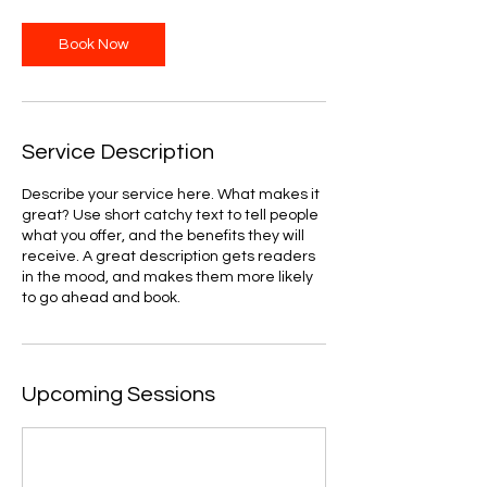
Book Now
Service Description
Describe your service here. What makes it
great? Use short catchy text to tell people
what you offer, and the benefits they will
receive. A great description gets readers
in the mood, and makes them more likely
to go ahead and book.
Upcoming Sessions