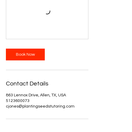
Book Now
Contact Details
863 Lennox Drive, Allen, TX, USA
5123600073
cjones@plantingseedstutoring.com