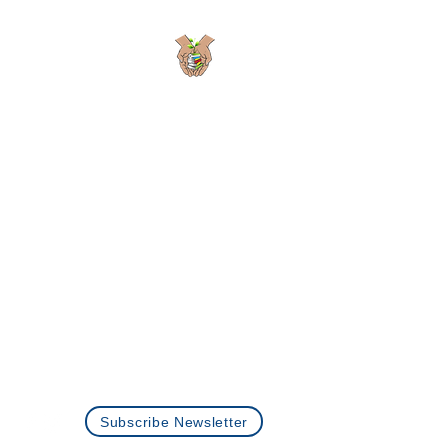
Planting Seeds
Academic Solutions
Passionate Learning is the Seed to Growth
Programs
About Us
Careers
Privacy Policy
Contact Us
+1 (512)-360-0073
info@plantingseedstutoring.com
Subscribe Newsletter