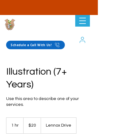
Planting Seeds
Academic Solutions
Schedule a Call With Us!
Illustration (7+
Years)
Use this area to describe one of your
services.
20
US
1 hr
1
$20
Lennox Drive
dollars
h