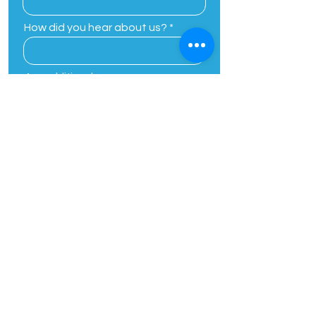
How did you hear about us?
Any additional
comments/concerns
By providing your phone number,
you agree to receive customer
care related or one on one text
messages from Planting Seeds
Academic Solutions. Message and
data rates may apply. Message
frequency varies. Unsubscribe at
any time by replying STOP, Reply
HELP for help.
View Our Privacy
Policy