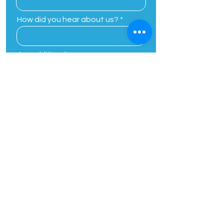
How did you hear about us?
Any additional
comments/concerns
By providing your phone number,
you agree to receive customer
care related or one on one text
messages from Planting Seeds
Academic Solutions. Message and
data rates may apply. Message
frequency varies. Unsubscribe at
any time by replying STOP, Reply
HELP for help.
View Our Privacy
Policy