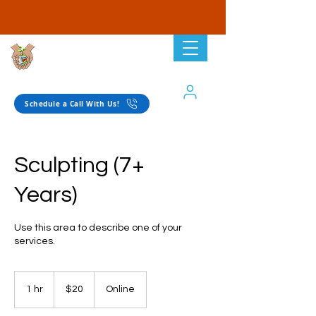
Planting Seeds
Academic Solutions
Schedule a Call With Us!
Sculpting (7+
Years)
Use this area to describe one of your
services.
20
US
1 hr
1
$20
Online
dollars
h