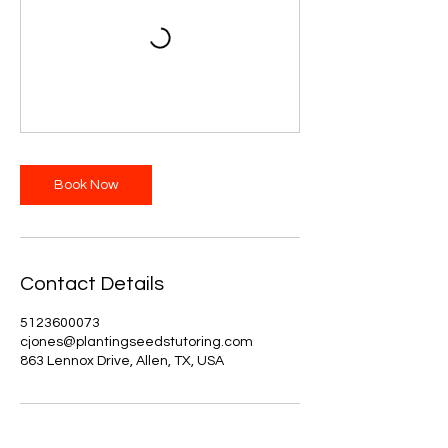
Book Now
Contact Details
5123600073
cjones@plantingseedstutoring.com
863 Lennox Drive, Allen, TX, USA