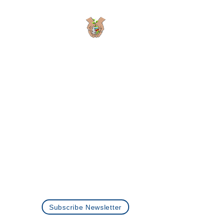
Planting Seeds
Academic Solutions
Passionate Learning is the Seed to Growth
Programs
About Us
Careers
Privacy Policy
Contact Us
+1 (512)-360-0073
info@plantingseedstutoring.com
Subscribe Newsletter