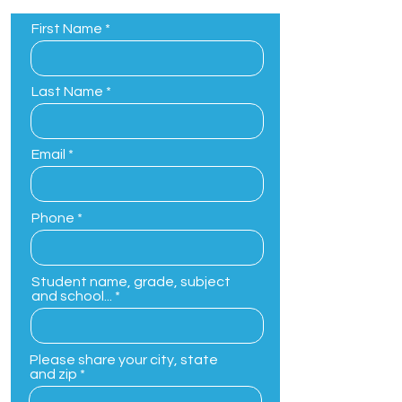
First Name
Last Name
Email
Phone
Student name, grade, subject
and school...
Please share your city, state
and zip