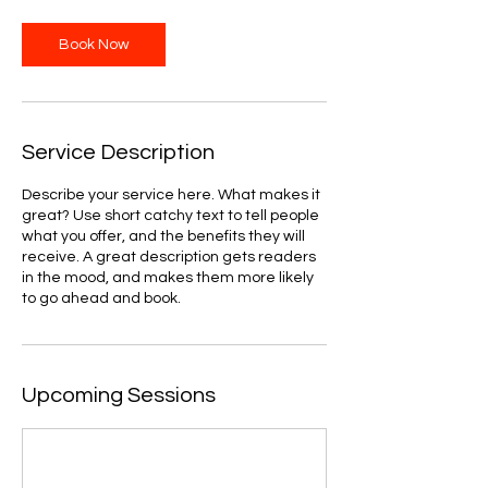
Book Now
Service Description
Describe your service here. What makes it
great? Use short catchy text to tell people
what you offer, and the benefits they will
receive. A great description gets readers
in the mood, and makes them more likely
to go ahead and book.
Upcoming Sessions